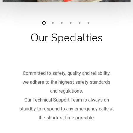
Our Specialties
Committed to safety, quality and reliability,
we adhere to the highest safety standards
and regulations.
Our Technical Support Team is always on
standby to respond to any emergency calls at
the shortest time possible.