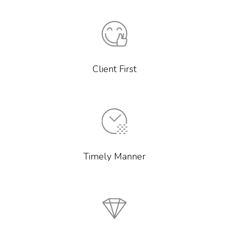
Client First
Timely Manner