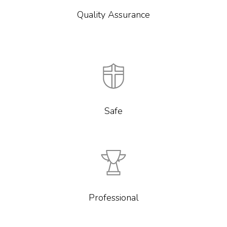
Quality Assurance
Safe
Professional