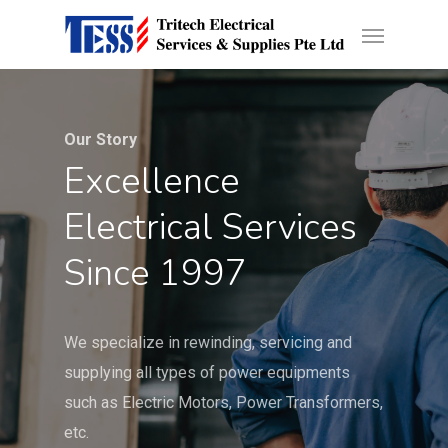
Skip
Developed by
Calvin Seng Co Pte Ltd
Menu
to
main
content
Our Story
Excellence
Electrical Services
Since 1997
We specialize in rewinding, servicing and
supplying all types of power equipments
such as Electric Motors, Power Transformers,
etc.