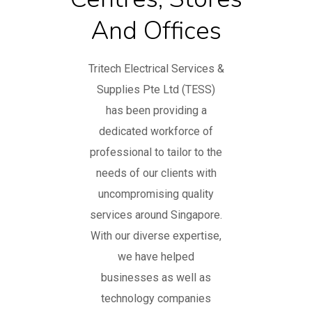
And Offices
Tritech Electrical Services &
Supplies Pte Ltd (TESS)
has been providing a
dedicated workforce of
professional to tailor to the
needs of our clients with
uncompromising quality
services around Singapore.
With our diverse expertise,
we have helped
businesses as well as
technology companies