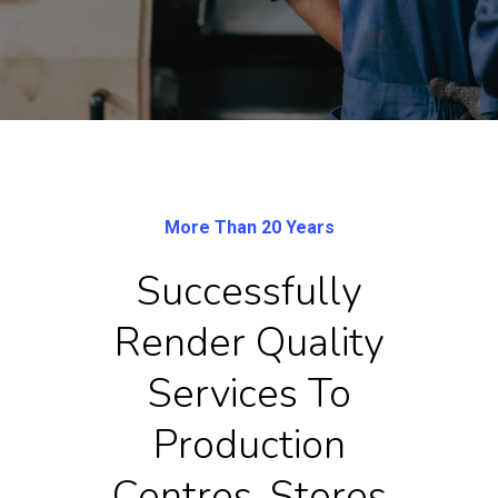
More Than 20 Years
Successfully
Render Quality
Services To
Production
Centres, Stores