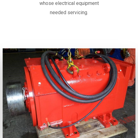
whose electrical equipment
needed servicing.