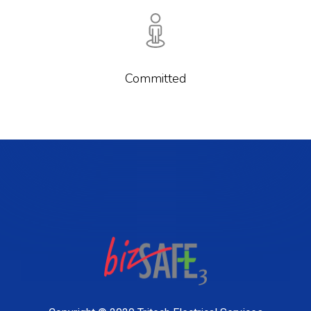
Committed