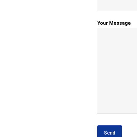
Your Message