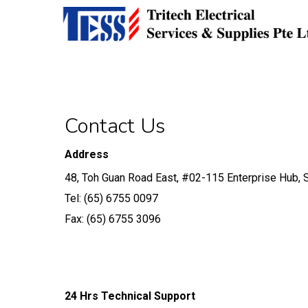
Skip
Developed by
Calvin Seng Co Pte Ltd
to
main
content
Contact Us
Address
48, Toh Guan Road East, #02-115 Enterprise Hub,
Tel: (65) 6755 0097
Fax: (65) 6755 3096
24 Hrs Technical Support