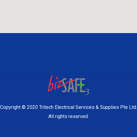
Copyright © 2020 Tritech Electrical Services & Supplies Pte Ltd.
All rights reserved.