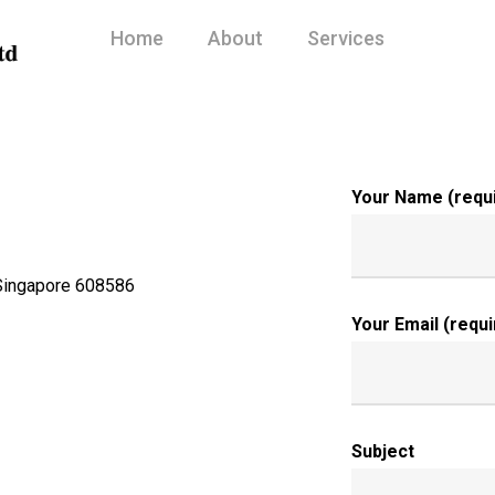
Home
About
Services
Your Name (requ
 Singapore 608586
Your Email (requi
Subject