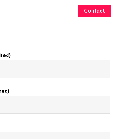
Contact
ired)
red)