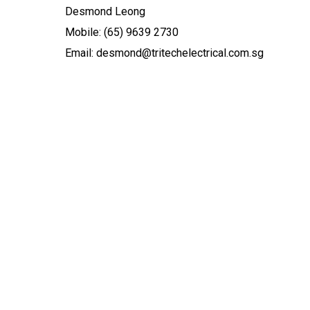
Desmond Leong
Mobile: (65) 9639 2730
Email: desmond@tritechelectrical.com.sg