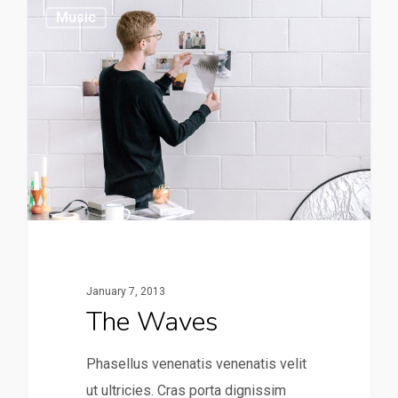
149
Music
January 7, 2013
The Waves
Phasellus venenatis venenatis velit
ut ultricies. Cras porta dignissim