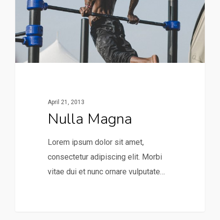
April 21, 2013
Nulla Magna
Lorem ipsum dolor sit amet,
consectetur adipiscing elit. Morbi
vitae dui et nunc ornare vulputate…