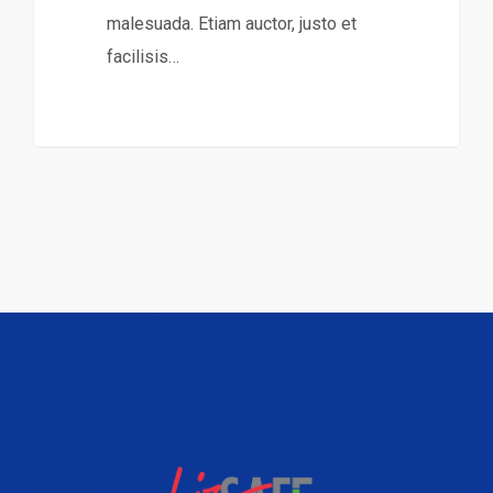
malesuada. Etiam auctor, justo et
facilisis…