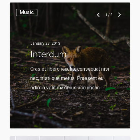
Music
1
/
3
January 23, 2013
Interdum
Cras et libero iaculis, consequat nisi
nec, tristi que metus. Praesent eu
odio in velit maximus accumsan
136